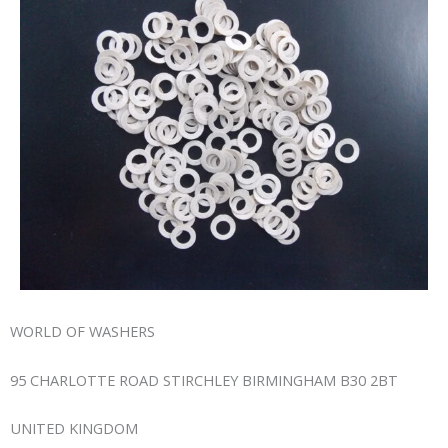
WORLD OF WASHERS
95 CHARLOTTE ROAD STIRCHLEY BIRMINGHAM B30 2BT
UNITED KINGDOM