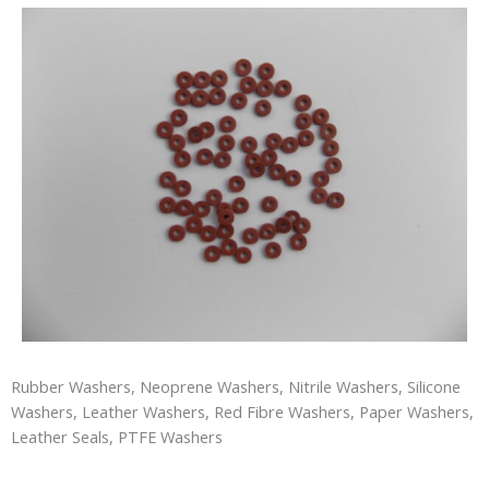
Rubber Washers, Neoprene Washers, Nitrile Washers, Silicone
Washers, Leather Washers, Red Fibre Washers, Paper Washers,
Leather Seals, PTFE Washers