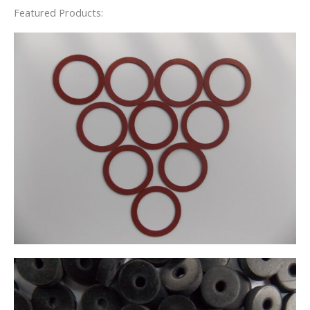
Featured Products: