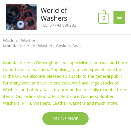
Skip
Main
World of
to
content
Washers
0
Men
TEL: 07748 686292
World of Washers
Manufacturers of Washers,Gaskets,Seals.
Manufactured in Birmingham , we specialise in unusual and hard
to find sizes of washers. Supplying to many types of industries
in the UK, we also are pleased to supply to the general public
for many wide and varied projects. We have large stocks of
Washers and offer a fast turnaround for specially manufactured
items. Our online shop offers Red Fibre Washers, Rubber
Washers, PTFE Washers, Leather Washers and much more.
ONLINE SHOP