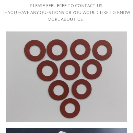
PLEASE FEEL FREE TO CONTACT US.
IF YOU HAVE ANY QUESTIONS OR YOU WOULD LIKE TO KNOW
MORE ABOUT US...