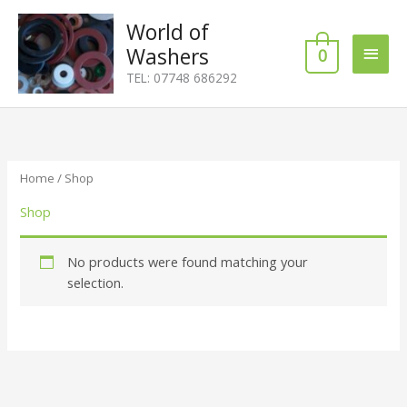
Skip
Main
World of
to
content
Washers
0
Men
TEL: 07748 686292
Home
/ Shop
Shop
No products were found matching your
selection.