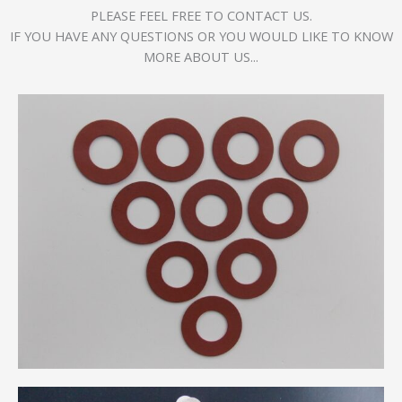
PLEASE FEEL FREE TO CONTACT US.
IF YOU HAVE ANY QUESTIONS OR YOU WOULD LIKE TO KNOW
MORE ABOUT US...