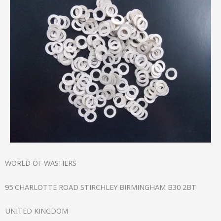
WORLD OF WASHERS
95 CHARLOTTE ROAD STIRCHLEY BIRMINGHAM B30 2BT
UNITED KINGDOM